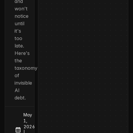
and
won't
notice
until
it's
too
late.
Here's
the
taxonomy
of
invisible
AI
debt.
May
1,
2026
at
Published:
|