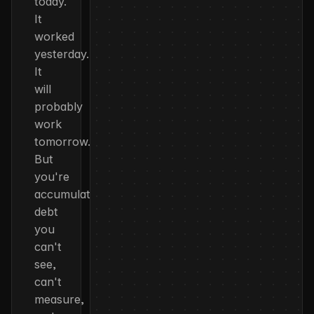
today.
It
worked
yesterday.
It
will
probably
work
tomorrow.
But
you're
accumulating
debt
you
can't
see,
can't
measure,