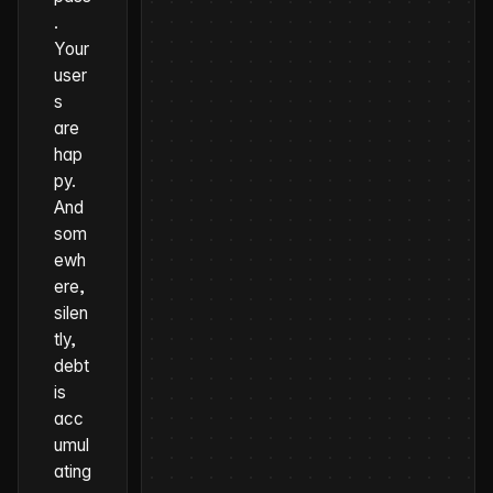
.
Your
user
s
are
hap
py.
And
som
ewh
ere,
silen
tly,
debt
is
acc
umul
ating