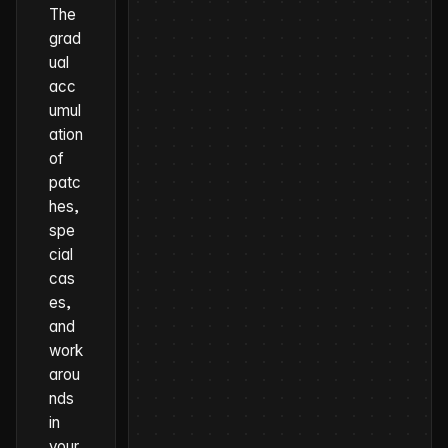
The
grad
ual
acc
umul
ation
of
patc
hes,
spe
cial
cas
es,
and
work
arou
nds
in
your