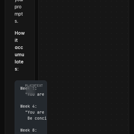
pro
mpt
s.
How
it
acc
umu
late
s
:
Week 1:
  "You are a helpful assistant that answers que
Week 4:
  "You are a helpful assistant that answers que
   Be concise. Use bullet points for lists. Don
Week 8: