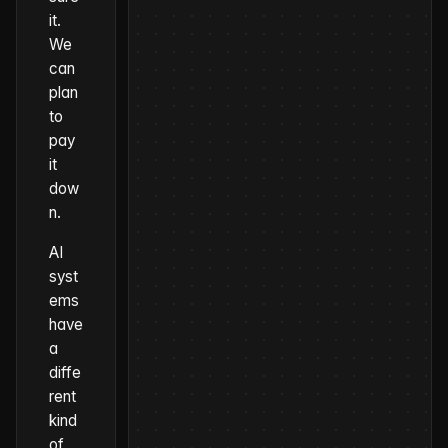
it.
We
can
plan
to
pay
it
dow
n.
AI
syst
ems
have
a
diffe
rent
kind
of