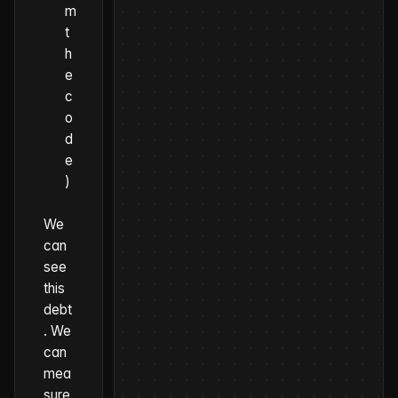
m
t
h
e
c
o
d
e
)
We
can
see
this
debt
. We
can
mea
sure