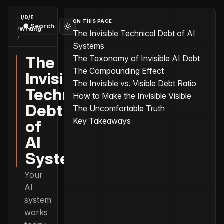
I/D/E
ON THIS PAGE
Search
/
Writing
The Invisible Technical Debt of AI
/
The Invisible Technical Debt of AI Systems
Systems
The
The Taxonomy of Invisible AI Debt
The Compounding Effect
Invisible
The Invisible vs. Visible Debt Ratio
Technical
How to Make the Invisible Visible
Debt
The Uncomfortable Truth
Key Takeaways
of
AI
Systems
Your
AI
system
works