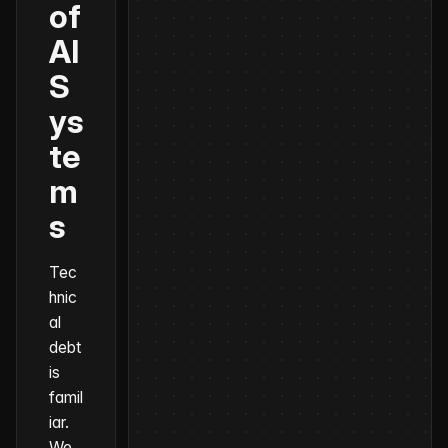
of
AI
S
ys
te
m
s
Tec
hnic
al
debt
is
famil
iar.
We