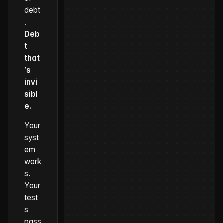
debt
.
Deb
t
that
’s
invi
sibl
e.
Your
syst
em
work
s.
Your
test
s
pass