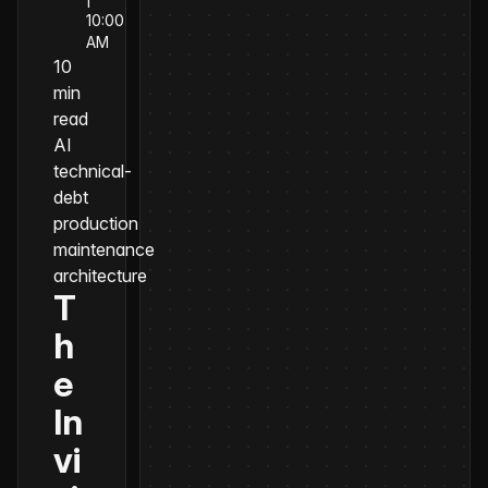
10:00
AM
10
min
read
AI
technical-
debt
production
maintenance
architecture
T
h
e
In
vi