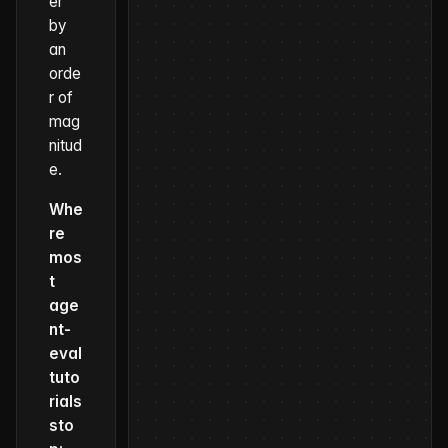
er
by
an
orde
r of
mag
nitud
e.
Whe
re
mos
t
age
nt-
eval
tuto
rials
sto