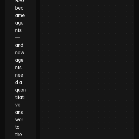
RAG
bec
ame
age
nts
—
and
now
age
nts
nee
d a
quan
titati
ve
ans
wer
to
the