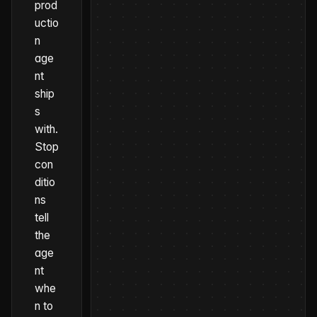
prod
uctio
n
age
nt
ship
s
with
.
Stop
con
ditio
ns
tell
the
age
nt
whe
n to