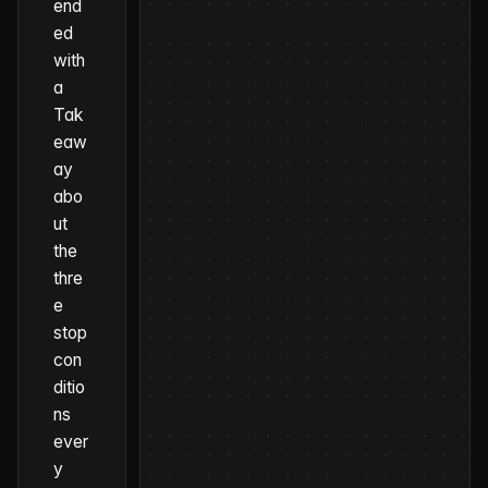
end
ed
with
a
Tak
eaw
ay
abo
ut
the
thre
e
stop
con
ditio
ns
ever
y