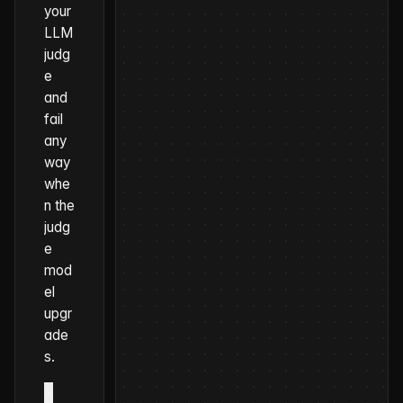
your
LLM
judg
e
and
fail
any
way
whe
n the
judg
e
mod
el
upgr
ade
s.
×