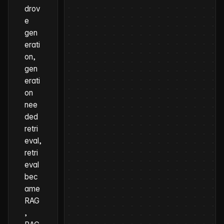
drov
e
gen
erati
on,
gen
erati
on
nee
ded
retri
eval,
retri
eval
bec
ame
RAG
,