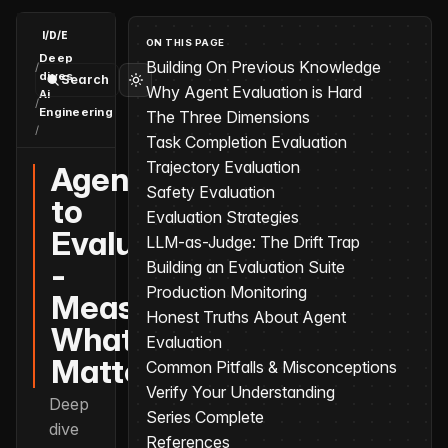
I/D/E
ON THIS PAGE
Deep
Building On Previous Knowledge
/
dives
Search
Why Agent Evaluation is Hard
Ai
/
Engineering
The Three Dimensions
/
Agents to Evaluation - Measuring What Matters
Task Completion Evaluation
Trajectory Evaluation
Agents
Safety Evaluation
to
Evaluation Strategies
Evaluation
LLM-as-Judge: The Drift Trap
-
Building an Evaluation Suite
Production Monitoring
Measuring
Honest Truths About Agent
What
Evaluation
Matters
Common Pitfalls & Misconceptions
Verify Your Understanding
Deep
Series Complete
dive
References