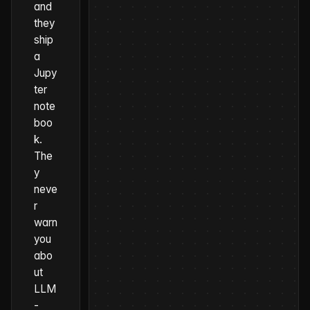
and
they
ship
a
Jupy
ter
note
boo
k.
The
y
neve
r
warn
you
abo
ut
LLM
-