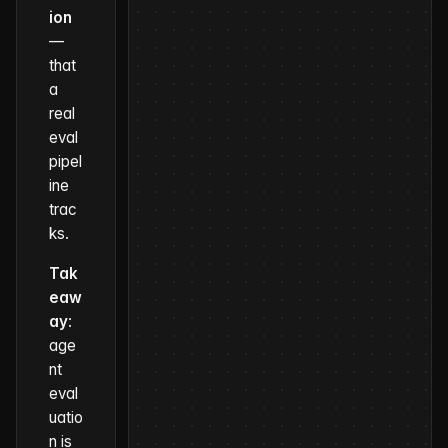
ion
—
that
a
real
eval
pipel
ine
trac
ks.
Tak
eaw
ay
:
age
nt
eval
uatio
n is