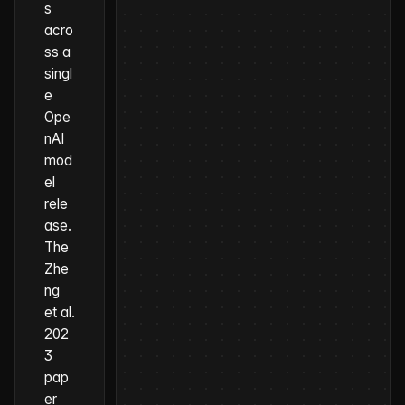
s
acro
ss a
singl
e
Ope
nAI
mod
el
rele
ase.
The
Zhe
ng
et al.
202
3
pap
er