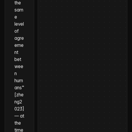
the
sam
e
level
of
agre
eme
nt
bet
wee
n
hum
ans”
[zhe
ng2
023]
—
at
the
time