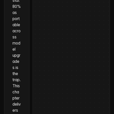
that
80%
as
port
able
acro
ss
mod
el
upgr
ade
s is
the
trap.
This
cha
pter
deliv
ers