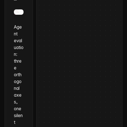
Age
nt
eval
uatio
n:
thre
e
orth
ogo
nal
axe
s,
one
silen
t