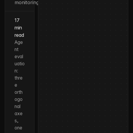
monitoring
17
min
read
Age
nt
eval
uatio
n:
thre
e
orth
ogo
nal
axe
s,
one