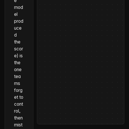
e
mod
el
prod
uce
d
the
scor
e) is
the
one
tea
ms
forg
et to
cont
rol,
then
mist