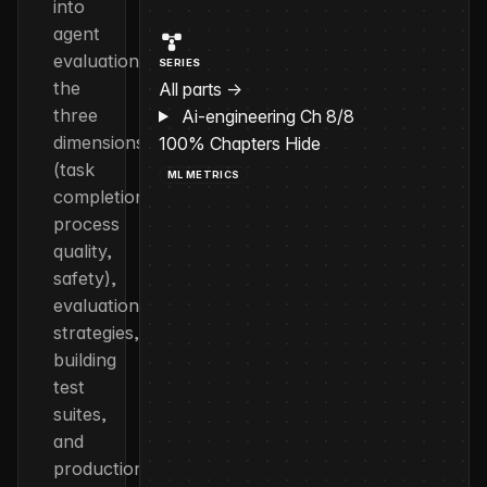
into
agent
evaluation:
SERIES
the
All parts →
three
Ai-engineering
Ch 8/8
dimensions
100%
Chapters
Hide
(task
ML METRICS
completion,
process
quality,
safety),
evaluation
strategies,
building
test
suites,
and
production