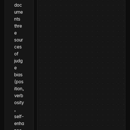
doc
ume
nts
thre
e
sour
ces
of
judg
e
bias
(pos
ition,
verb
osity
,
self-
enha