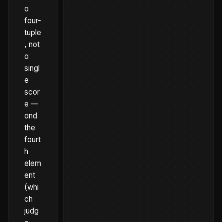
a
four-
tuple
, not
a
singl
e
scor
e —
and
the
fourt
h
elem
ent
(whi
ch
judg