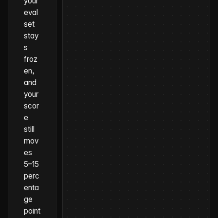
your
eval
set
stay
s
froz
en,
and
your
scor
e
still
mov
es
5–15
perc
enta
ge
point