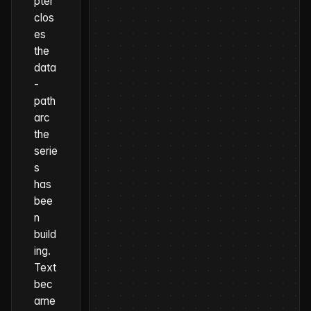
pter
clos
es
the
data
-
path
arc
the
serie
s
has
bee
n
build
ing.
Text
bec
ame