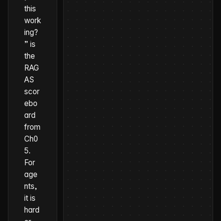
this
work
ing?
” is
the
RAG
AS
scor
ebo
ard
from
Ch0
5.
For
age
nts,
it is
hard