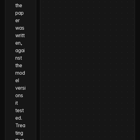
the
pap
er
was
writt
en,
agai
nst
the
mod
el
versi
ons
it
test
ed
.
Trea
ting