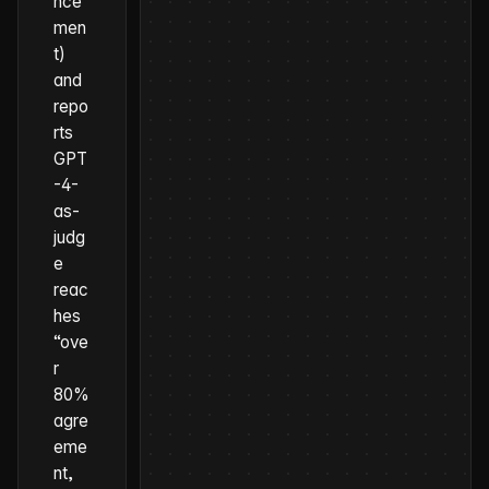
nce
men
t)
and
repo
rts
GPT
-4-
as-
judg
e
reac
hes
“ove
r
80%
agre
eme
nt,