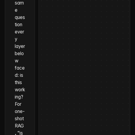
sam
e
ques
tion
ever
y
layer
belo
w
face
d:
is
this
work
ing?
For
one-
shot
RAG
, “is