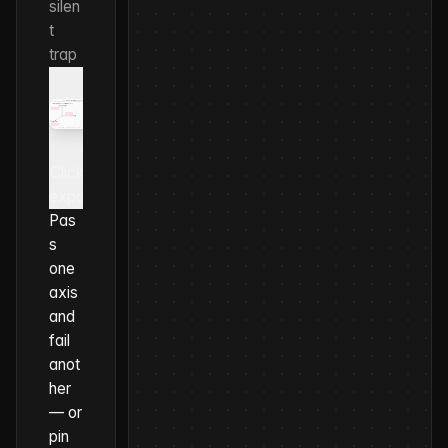
silen
t
trap
Click to
expand
Pas
s
one
axis
and
fail
anot
her
— or
pin