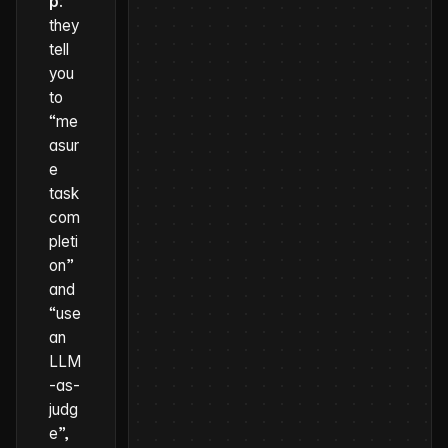
p
:
they
tell
you
to
“me
asur
e
task
com
pleti
on”
and
“use
an
LLM
-as-
judg
e”,