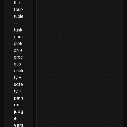
the
four-
tuple
—
task
com
pleti
on +
proc
ess
quali
ty +
safe
ty +
pinn
ed
judg
e
vers