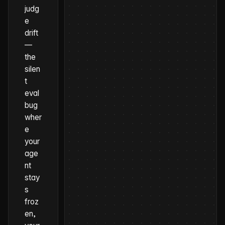
judg
e
drift
—
the
silen
t
eval
bug
wher
e
your
age
nt
stay
s
froz
en,