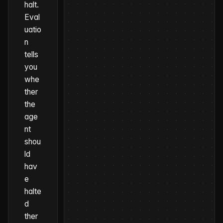
halt.
Eval
uatio
n
tells
you
whe
ther
the
age
nt
shou
ld
hav
e
halte
d
ther