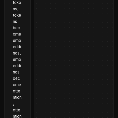
toke
ns,
toke
ns
bec
ame
emb
eddi
ngs,
emb
eddi
ngs
bec
ame
atte
ntion
,
atte
ntion