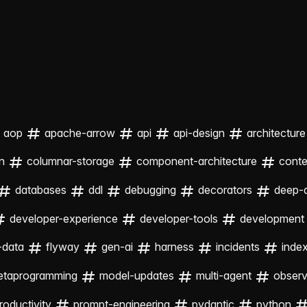
aop
apache-arrow
api
api-design
architecture
n
columnar-storage
component-architecture
cont
databases
ddl
debugging
decorators
deep-
developer-experience
developer-tools
development
-data
flyway
gen-ai
harness
incidents
inde
etaprogramming
model-updates
multi-agent
observa
roductivity
prompt-engineering
pydantic
python