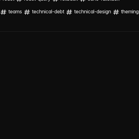
teams
technical-debt
technical-design
theming