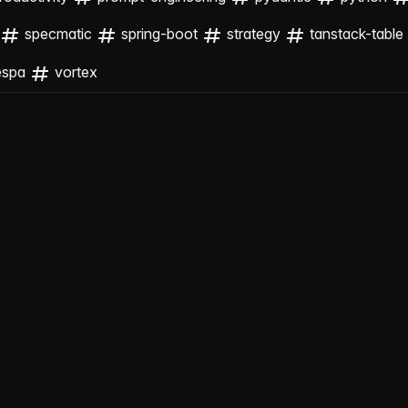
specmatic
spring-boot
strategy
tanstack-table
espa
vortex
ng