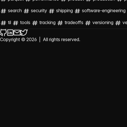
search
security
shipping
software-engineering
til
tools
tracking
tradeoffs
versioning
v
Intentional / Deliberate / Engineering on Github
Intentional / Deliberate / Engineering on LinkedIn
Send an email to Intentional / Deliberate / Engineeri
Intentional / Deliberate / Engineering on Twitter
Copyright © 2026
|
All rights reserved.