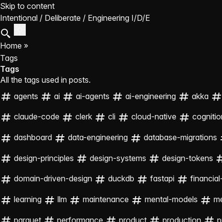
Skip to content
Intentional / Deliberate / Engineering
I/D/E
Home
»
Tags
Tags
All the tags used in posts.
agents
ai
ai-agents
ai-engineering
akka
claude-code
clerk
cli
cloud-native
cognitio
dashboard
data-engineering
database-migrations
design-principles
design-systems
design-tokens
domain-driven-design
duckdb
fastapi
financial
learning
llm
maintenance
mental-models
m
parquet
performance
product
production
p