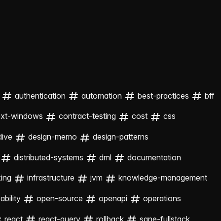
authentication
automation
best-practices
bff
ext-windows
contract-testing
cost
css
dive
design-memo
design-patterns
distributed-systems
dml
documentation
xing
infrastructure
jvm
knowledge-management
bility
open-source
openapi
operations
react
react-query
rollback
sane-fullstack