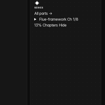
SERIES
All parts →
Flue-framework
Ch 1/8
13%
Chapters
Hide