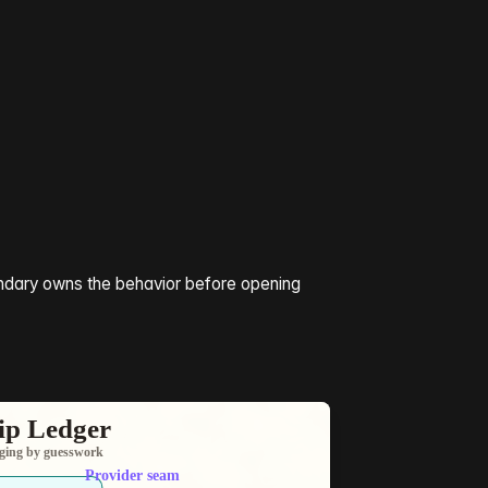
undary owns the behavior before opening