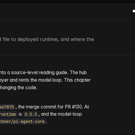
file to deployed runtime, and where the
into a source-level reading guide. The hub
ayer and rents the model loop. This chapter
changing the code.
, the merge commit for PR #130. At
e67875
is
, and the model-loop
runtime
0.5.3
.
chner/pi-agent-core