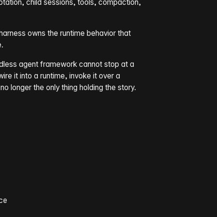
ation, child sessions, tools, compaction,
e harness owns the runtime behavior that
.
adless agent framework cannot stop at a
re it into a runtime, invoke it over a
 no longer the only thing holding the story.