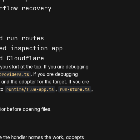
rflow recovery

ed 
inspect
you start at the top. If you are debugging
. If you are debugging
providers.ts
, and the adapter for the target. If you are
 to
,
,
runtime/flue-app.ts
run-store.ts
or before opening files.
here the handler names the work, accepts