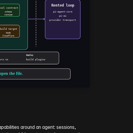
pabilities around an agent: sessions,