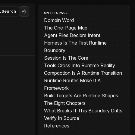
Search
ON THIS PAGE
Domain Word
The One-Page Map
Agent Files Declare Intent
Harness Is The First Runtime
Boundary
Session Is The Core
Tools Cross Into Runtime Reality
Compaction Is A Runtime Transition
Runtime Routes Make It A
Framework
Build Targets Are Runtime Shapes
The Eight Chapters
What Breaks If This Boundary Drifts
Verify In Source
References