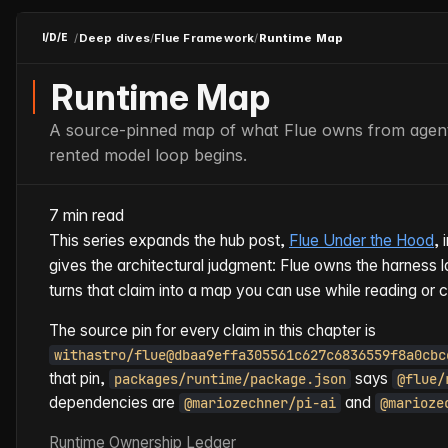
/
Deep dives
/
Flue Framework
/
Runtime Map
I/D/E
Runtime Map
A source-pinned map of what Flue owns from agent 
rented model loop begins.
7 min read
This series expands the hub post,
Flue Under the Hood
, 
gives the architectural judgment: Flue owns the harness l
turns that claim into a map you can use while reading or 
The source pin for every claim in this chapter is
withastro/flue@dbaa9effa305561c627c6836559f8a0cbc
that pin,
says
packages/runtime/package.json
@flue/
dependencies are
and
@mariozechner/pi-ai
@marioze
Runtime Ownership Ledger