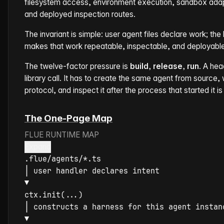
filesystem access, environment execution, sandbox adapt
and deployed inspection routes.
The invariant is simple: user agent files declare work; th
makes that work repeatable, inspectable, and deployable
The twelve-factor pressure is
build, release, run
. A he
library call. It has to create the same agent from source, wi
protocol, and inspect it after the process that started it is
The One-Page Map
FLUE RUNTIME MAP
Expand
│
▼
ctx.
init
│
▼