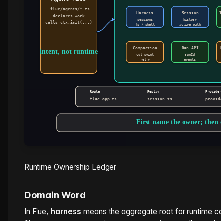
Runtime Ownership Ledger
Domain Word
In Flue,
harness
means the aggregate root for runtime ca