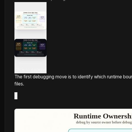
Click to expand
The first debugging move is to identify which runtime bo
files.
×