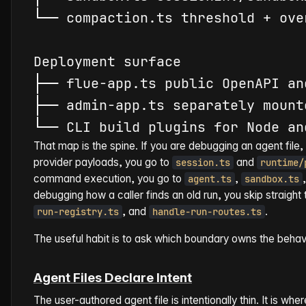
└
─
─
compact
ion.ts threshold + ove
├
─
─
├
─
─
 admin-app.ts separately mount
└
─
─
That map is the spine. If you are debugging an agent file, 
provider payloads, you go to
and
session.ts
runtime/
command execution, you go to
,
agent.ts
sandbox.ts
debugging how a caller finds an old run, you skip straight
, and
.
run-registry.ts
handle-run-routes.ts
The useful habit is to ask which boundary owns the behavi
Agent Files Declare Intent
The user-authored agent file is intentionally thin. It is w