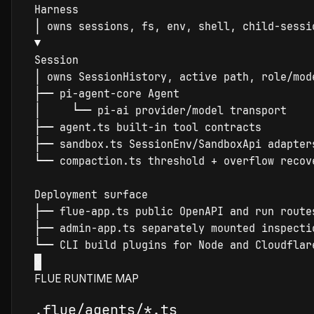
Harness
│
▼
Session
│
 owns 
Session
├
─
─
│
└
─
─
├
─
─
├
─
─
 sandbox.ts 
Session
└
─
─
compact
ion.ts threshold + overflow recove
├
─
─
├
─
─
 admin-app.ts separately mounted 
inspect
└
─
─
×
FLUE RUNTIME MAP