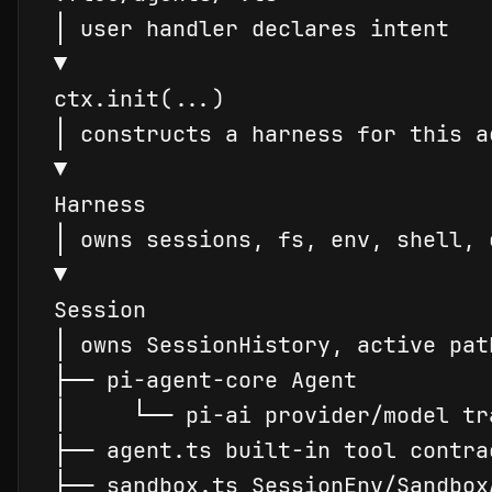
│
▼
ctx.
init
│
▼
Harness
│
▼
Session
│
 owns 
Session
├
─
─
│
└
─
─
├
─
─
├
─
─
 sandbox.ts 
Session