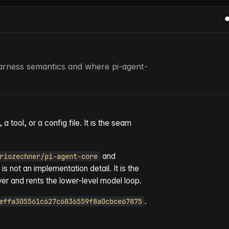
arness semantics and where pi-agent-
a tool, or a config file. It is the seam
and
riozechner/pi-agent-core
 is not an implementation detail. It is the
er and rents the lower-level model loop.
.
effa305561c627c6836559f8a0cbce67875