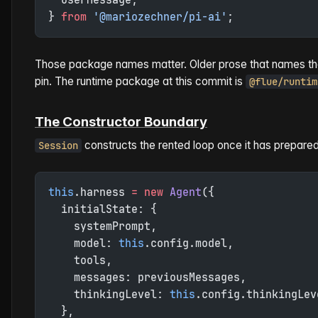
} 
from
 '@mariozechner/pi-ai'
;
Those package names matter. Older prose that names the r
pin. The runtime package at this commit is
@flue/runtim
The Constructor Boundary
constructs the rented loop once it has prepare
Session
this
.harness 
=
 new
 Agent
({
  initialState: {
    systemPrompt,
    model: 
this
.config.model,
    tools,
    messages: previousMessages,
    thinkingLevel: 
this
.config.thinkingLev
  },