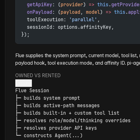
  getApiKey
: (
provider
) 
=>
 this
.
getProvide
  onPayload
: (
payload
, 
model
) 
=>
 this
.
appl
  toolExecution: 
'parallel'
,
  sessionId: options.affinityKey,
});
Flue supplies the system prompt, current model, tool list
payload hook, tool execution mode, and affinity ID. pi-ag
OWNED VS RENTED
Expand
Flue
├
─
├
─
├
─
├
─
├
─
└
─
 constructs Agent(...)
