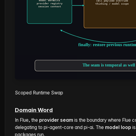
Scoped Runtime Swap
Domain Word
In Flue, the
provider seam
is the boundary where Flue c
delegating to pi-agent-core and pi-ai. The
model loop
is
packages run.