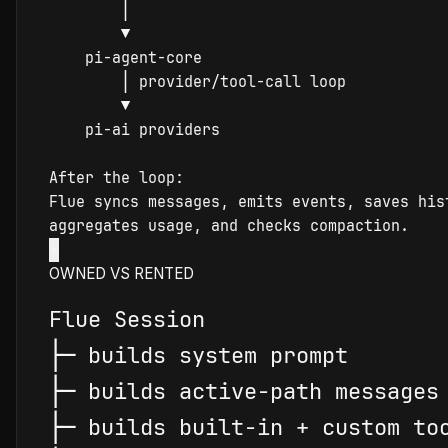
│
▼
pi-agent-core
│
 provider/tool-call loop

▼
pi-ai
 providers

Flue
 syncs messages, emits events, saves hist
×
OWNED VS RENTED
Flue
├
─
├
─
├
─