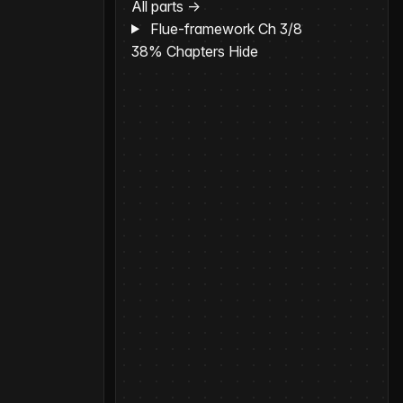
All parts →
Flue-framework
Ch 3/8
38%
Chapters
Hide