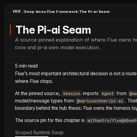
/
Deep dives
/
Flue Framework
/
The Pi-ai Seam
I/D/E
The Pi-ai Seam
A source-pinned explanation of where Flue owns h
core and pi-ai own model execution.
5 min read
Flue’s most important architectural decision is not a route, 
where Flue stops.
At the pinned source,
imports
from
Session
Agent
@ma
model/message types from
. That
@mariozechner/pi-ai
boundary behind the hub thesis: Flue owns the harness lay
The source pin for this chapter is
withastro/flue@dbaa9
Scoped Runtime Swap