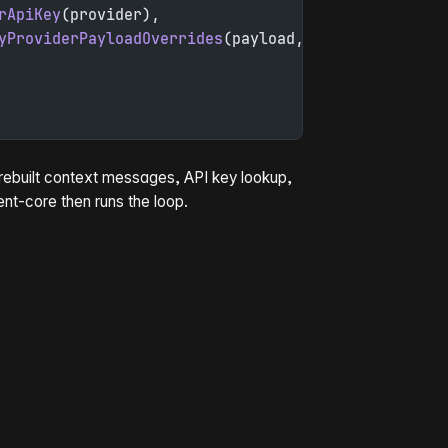
rApiKey
(provider),
yProviderPayloadOverrides
(payload, model),
, rebuilt context messages, API key lookup,
ent-core then runs the loop.