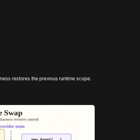
rness restores the previous runtime scope.