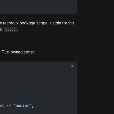
etired pi package scope is stale for this
.
e
0.5.3
d Flue-owned state:
el 
??
 'medium'
,