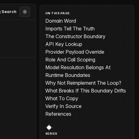
Search
ON THIS PAGE
Domain Word
Imports Tell The Truth
The Constructor Boundary
API Key Lookup
Provider Payload Override
Role And Call Scoping
Model Resolution Belongs At
Runtime Boundaries
Why Not Reimplement The Loop?
What Breaks If This Boundary Drifts
What To Copy
Verify In Source
References
SERIES