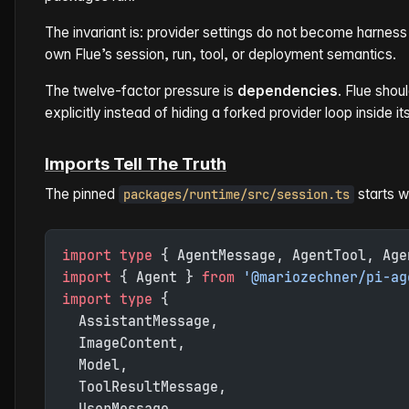
The invariant is: provider settings do not become harne
own Flue’s session, run, tool, or deployment semantics.
The twelve-factor pressure is
dependencies
. Flue sho
explicitly instead of hiding a forked provider loop inside it
Imports Tell The Truth
The pinned
starts w
packages/runtime/src/session.ts
import
 type
 { AgentMessage, AgentTool, Age
import
 { Agent } 
from
 '@mariozechner/pi-ag
import
 type
 {
  AssistantMessage,
  ImageContent,
  Model,
  ToolResultMessage,
  UserMessage,