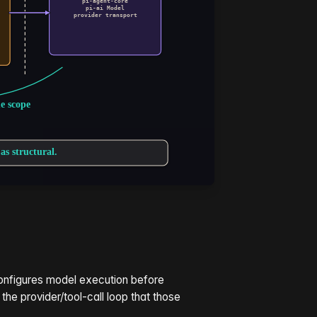
onfigures model execution before
 the provider/tool-call loop that those