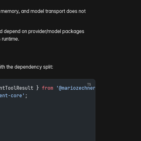
ss memory, and model transport does not
uld depend on provider/model packages
s runtime.
ith the dependency split:
ntToolResult } 
from
 '@mariozechner/pi-agent-core'
;
ent-core'
;