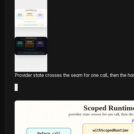
Click to expand
Provider state crosses the seam for one call, then the ha
×