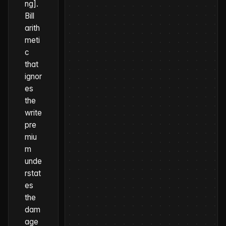
ng].
Bill
arith
meti
c
that
ignor
es
the
write
pre
miu
m
unde
rstat
es
the
dam
age