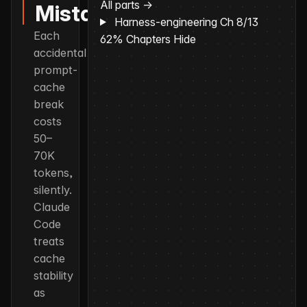
All parts →
Mistake
Harness-engineering
Ch 8/13
Each
62%
Chapters
Hide
accidental
prompt-
cache
break
costs
50–
70K
tokens,
silently.
Claude
Code
treats
cache
stability
as