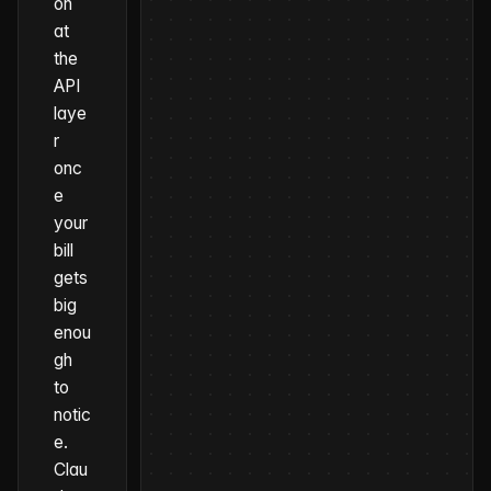
on
at
the
API
laye
r
onc
e
your
bill
gets
big
enou
gh
to
notic
e.
Clau