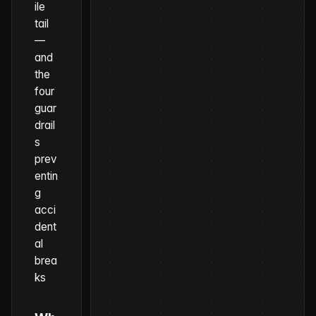
ile
tail
—
and
the
four
guar
drail
s
prev
entin
g
acci
dent
al
brea
ks