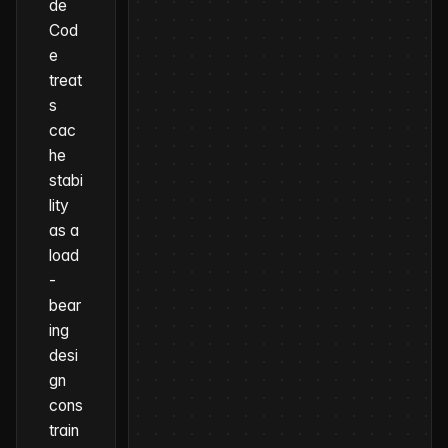
de
Cod
e
treat
s
cac
he
stabi
lity
as a
load
-
bear
ing
desi
gn
cons
train