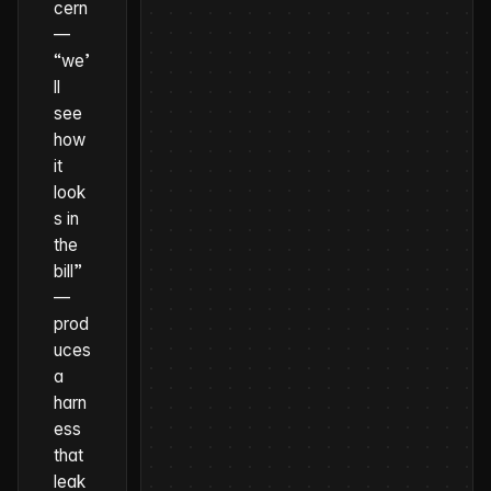
cern
—
“we’
ll
see
how
it
look
s in
the
bill”
—
prod
uces
a
harn
ess
that
leak