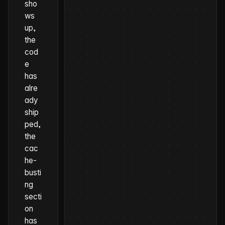
sho
ws
up,
the
cod
e
has
alre
ady
ship
ped,
the
cac
he-
busti
ng
secti
on
has