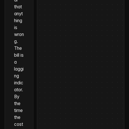
that
anyt
hing
is
wron
g.
The
bill is
a
laggi
ng
indic
ator.
By
the
time
the
cost