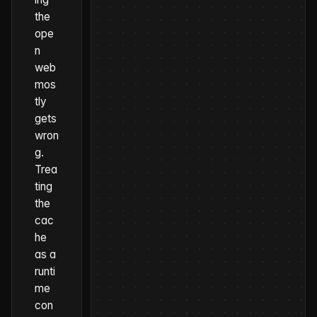
the
ope
n
web
mos
tly
gets
wron
g.
Trea
ting
the
cac
he
as a
runti
me
con