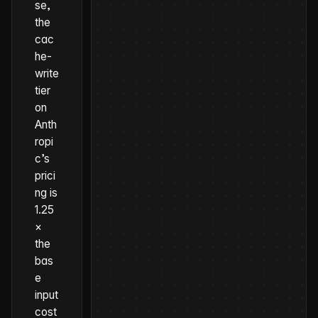
se,
the
cac
he-
write
tier
on
Anth
ropi
c’s
prici
ng is
1.25
×
the
bas
e
input
cost