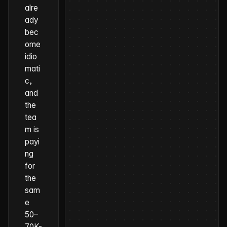
alre
ady
bec
ome
idio
mati
c,
and
the
tea
m is
payi
ng
for
the
sam
e
50–
70K-