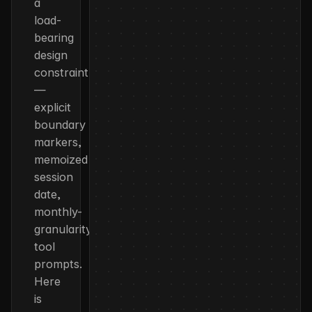
a
load-
bearing
design
constraint
—
explicit
boundary
markers,
memoized
session
date,
monthly-
granularity
tool
prompts.
Here
is