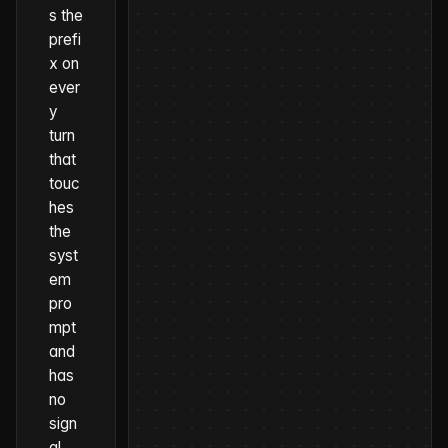
s the
prefi
x on
ever
y
turn
that
touc
hes
the
syst
em
pro
mpt
and
has
no
sign
al