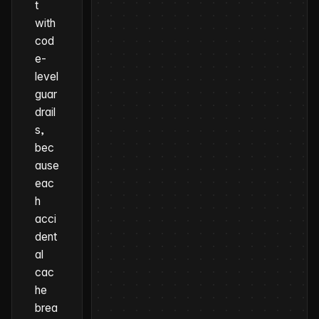
t
with
cod
e-
level
guar
drail
s,
bec
ause
eac
h
acci
dent
al
cac
he
brea