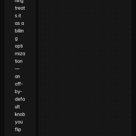
hing
treat
s it
as a
billin
g
opti
miza
tion
—
an
off-
by-
defa
ult
knob
you
flip