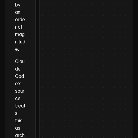
by
an
orde
r of
mag
nitud
e.
Clau
de
Cod
e’s
sour
ce
treat
s
this
as
archi