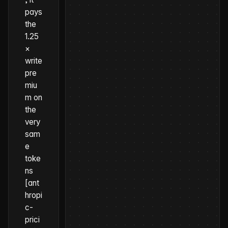
pays
the
1.25
×
write
pre
miu
m on
the
very
sam
e
toke
ns
[ant
hropi
c-
prici