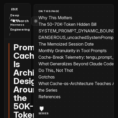
I/D/E
ON THIS PAGE
Deep
Why This Matters
/
dives
Search
The 50–70K-Token Hidden Bill
Harness
/
Engineering
SYSTEM_PROMPT_DYNAMIC_BOUND
/
Prompt Cache Is Architecture: Designing Around the 50K-Toke
DANGEROUS_uncachedSystemPromptSec
The Memoized Session Date
Prompt
Monthly Granularity in Tool Prompts
Cache
Cache-Break Telemetry: tengu_prompt_c
Is
What Generalizes Beyond Claude Code
Architecture:
Do This, Not That
Gotchas
Designing
What Cache-as-Architecture Teaches Abo
Around
the Series
the
References
50K-
Token
SERIES