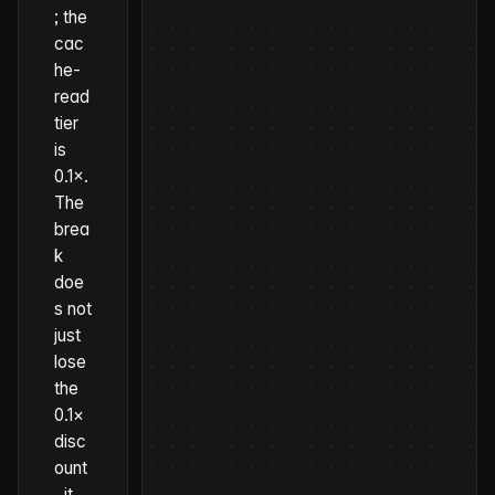
; the
cac
he-
read
tier
is
0.1×.
The
brea
k
doe
s not
just
lose
the
0.1×
disc
ount
, it