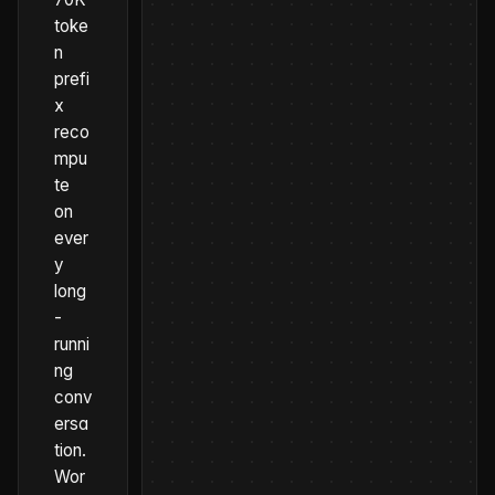
toke
n
prefi
x
reco
mpu
te
on
ever
y
long
-
runni
ng
conv
ersa
tion.
Wor