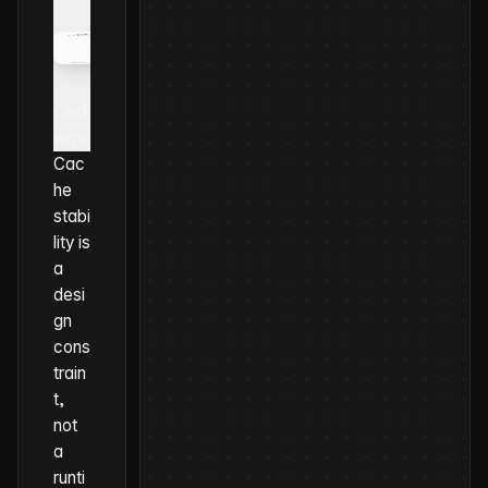
Click to
expand
Cac
he
stabi
lity is
a
desi
gn
cons
train
t,
not
a
runti