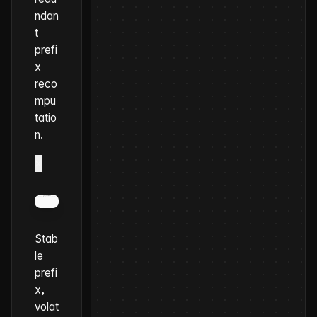
ndan
t
prefi
x
reco
mpu
tatio
n.
×
Stab
le
prefi
x,
volat