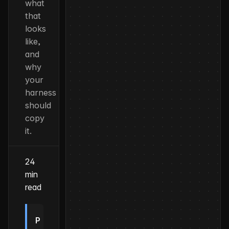
what
that
looks
like,
and
why
your
harness
should
copy
it.
24
min
read
P