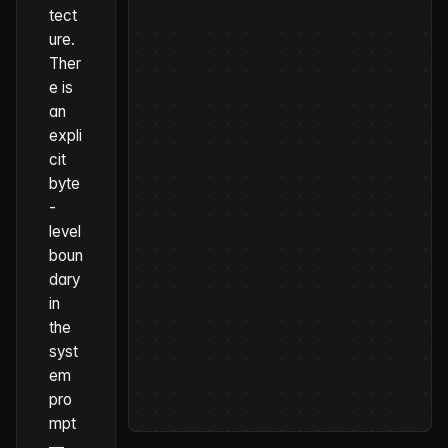
tect
ure.
Ther
e is
an
expli
cit
byte
-
level
boun
dary
in
the
syst
em
pro
mpt
—