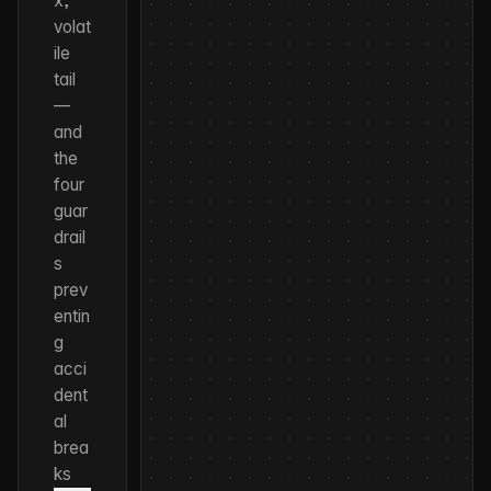
x,
volat
ile
tail
—
and
the
four
guar
drail
s
prev
entin
g
acci
dent
al
brea
ks