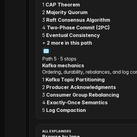
1
CAP Theorem
2
Majority Quorum
3
Raft Consensus Algorithm
4
Two-Phase Commit (2PC)
5
Eventual Consistency
+
2 more in this path
Path 5 · 5 stops
Kafka mechanics
Ordering, durability, rebalances, and log c
1
Kafka Topic Partitioning
2
Producer Acknowledgments
3
Consumer Group Rebalancing
4
Exactly-Once Semantics
5
Log Compaction
ALL EXPLAINERS
Browse by lane