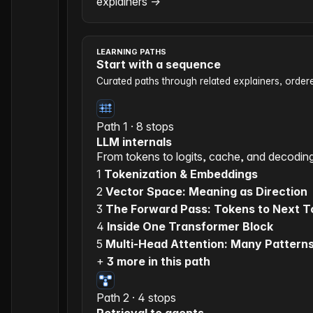
explainers
→
LEARNING PATHS
Start with a sequence
Curated paths through related explainers, orde
Path 1 · 8 stops
LLM internals
From tokens to logits, cache, and decodin
1
Tokenization & Embeddings
2
Vector Space: Meaning as Direction
3
The Forward Pass: Tokens to Next 
4
Inside One Transformer Block
5
Multi-Head Attention: Many Pattern
+
3 more in this path
Path 2 · 4 stops