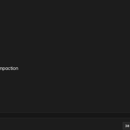
ompaction
38