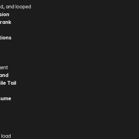
d, and looped
sion
erank
tions
gent
mand
le Tail
esume
 load