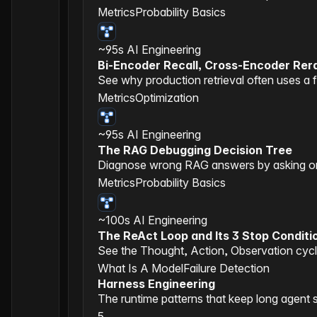
Metrics
Probability Basics
~95s
AI Engineering
Bi-Encoder Recall, Cross-Encoder Rer
See why production retrieval often uses a f
Metrics
Optimization
~95s
AI Engineering
The RAG Debugging Decision Tree
Diagnose wrong RAG answers by asking one 
Metrics
Probability Basics
~100s
AI Engineering
The ReAct Loop and Its 3 Stop Conditi
See the Thought, Action, Observation cycle
What Is A Model
Failure Detection
Harness Engineering
The runtime patterns that keep long agent 
5