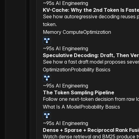
~95s
AI Engineering
KV-Cache: Why the 2nd Token Is Fast
See how autoregressive decoding reuses pr
token.
Memory Compute
Optimization
~95s
AI Engineering
Speculative Decoding: Draft, Then Ver
See how a fast draft model proposes several
Optimization
Probability Basics
~95s
AI Engineering
The Token Sampling Pipeline
Follow one next-token decision from raw lo
What Is A Model
Probability Basics
~95s
AI Engineering
Dense + Sparse + Reciprocal Rank Fus
Watch dense retrieval and BM25 produce tw