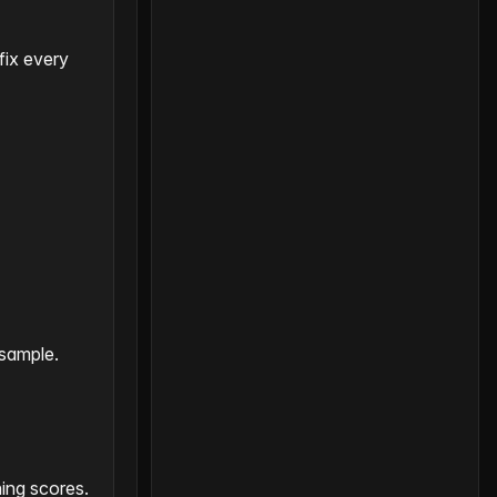
fix every
 sample.
ing scores.