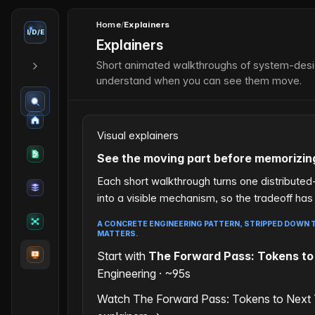
Home
/
Explainers
I
/
D
/
E
Explainers
Short animated walkthroughs of system-desig
understand when you can see them move.
Visual explainers
See the moving part before memorizin
Each short walkthrough turns one distribute
into a visible mechanism, so the tradeoff ha
A CONCRETE ENGINEERING PATTERN, STRIPPED DOWN T
MATTERS.
Start with
The Forward Pass: Tokens to
Engineering · ~95s
Watch The Forward Pass: Tokens to Next