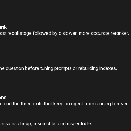
ank
ast recall stage followed by a slower, more accurate reranker.
question before tuning prompts or rebuilding indexes.
ons
 and the three exits that keep an agent from running forever.
sessions cheap, resumable, and inspectable.