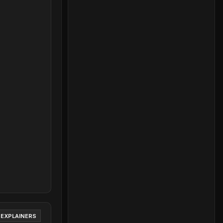
 EXPLAINERS