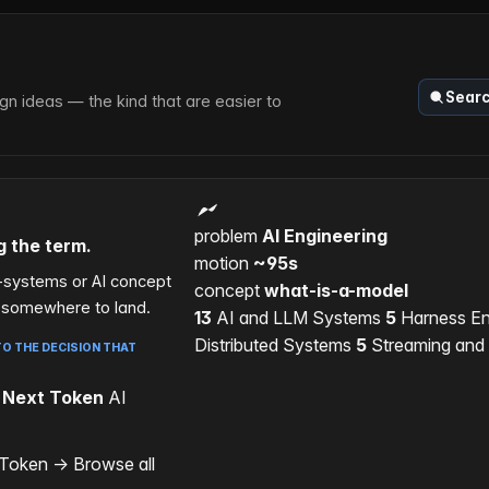
Sear
n ideas — the kind that are easier to
problem
AI Engineering
g the term.
motion
~95s
d-systems or AI concept
concept
what-is-a-model
s somewhere to land.
13
AI and LLM Systems
5
Harness En
Distributed Systems
5
Streaming and
O THE DECISION THAT
 Next Token
AI
 Token
→
Browse all