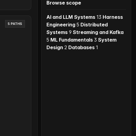
Browse scope
AI and LLM Systems
13
Harness
Engineering
5
Distributed
5 PATHS
Systems
9
Streaming and Kafka
5
ML Fundamentals
3
System
Design
2
Databases
1