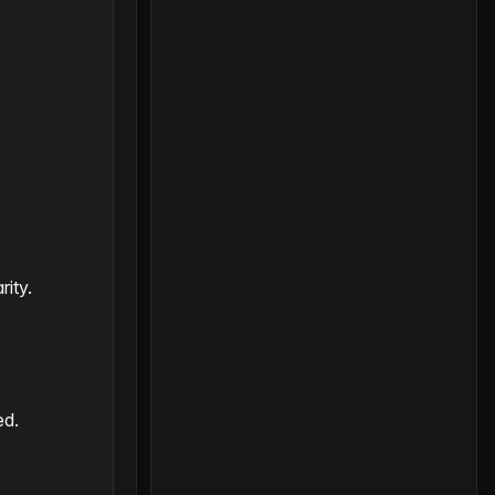
rity.
ed.