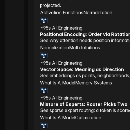
projected.
Activation Functions
Normalization
~95s
AI Engineering
Positional Encoding: Order via Rotatio
See why attention needs position informati
Normalization
Math Intuitions
~95s
AI Engineering
Vector Space: Meaning as Direction
See embeddings as points, neighborhoods, di
What Is A Model
Memory Systems
~95s
AI Engineering
Mixture of Experts: Router Picks Two
See sparse expert routing: a token is score
What Is A Model
Optimization