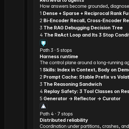
Retrieval to agents
How answers become grounded, diagnose
1
Dense + Sparse + Reciprocal Rank Fu
2
Bi-Encoder Recall, Cross-Encoder R
3
The RAG Debugging Decision Tree
4
The ReAct Loop and Its 3 Stop Condi
Path 3 · 5 stops
Harness runtime
The control plane around a long-running a
1
Skills: Index in Context, Body on De
2
Prompt Cache: Stable Prefix vs Volati
3
The Reasoning Sandwich
4
Replay Safety: 3 Tool Classes on R
5
Generator -> Reflector -> Curator
Path 4 · 7 stops
Distributed reliability
Coordination under partitions, crashes, and