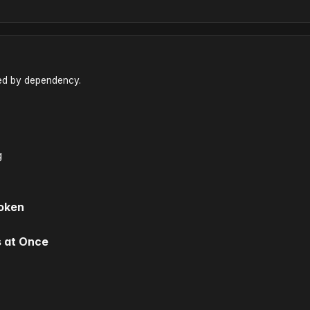
red by dependency.
g
Token
s at Once