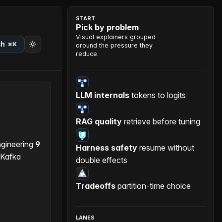
START
Pick by problem
Visual explainers grouped
ch
⌘K
around the pressure they
reduce.
LLM internals
tokens to logits
RAG quality
retrieve before tuning
gineering
9
Harness safety
resume without
 Kafka
double effects
Tradeoffs
partition-time choice
LANES