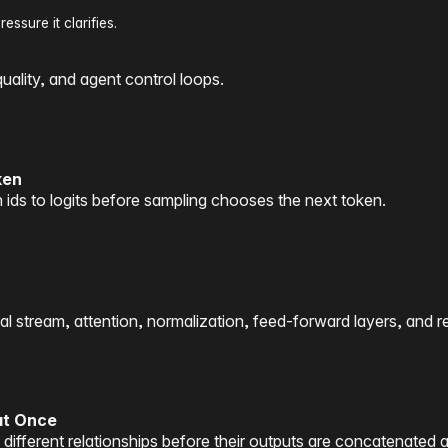
ssure it clarifies.
quality, and agent control loops.
ken
 ids to logits before sampling chooses the next token.
 stream, attention, normalization, feed-forward layers, and re
at Once
different relationships before their outputs are concatenated 