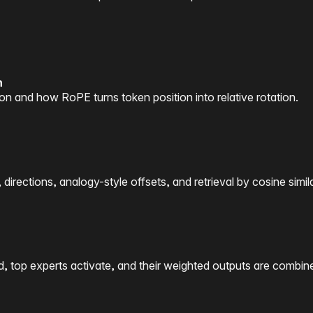
n
on and how RoPE turns token position into relative rotation.
rections, analogy-style offsets, and retrieval by cosine simila
d, top experts activate, and their weighted outputs are combin