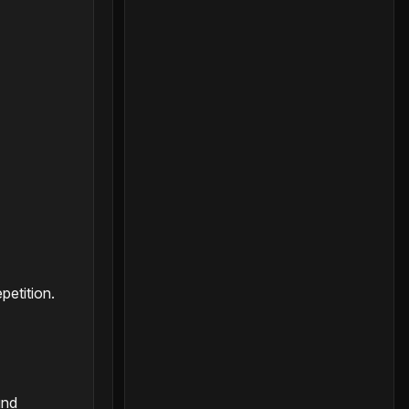
petition.
and