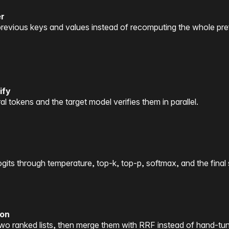
er
evious keys and values instead of recomputing the whole pre
ify
 tokens and the target model verifies them in parallel.
gits through temperature, top-k, top-p, softmax, and the final
ion
o ranked lists, then merge them with RRF instead of hand-tun