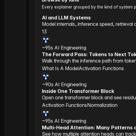
Every explainer grouped by the kind of system pre
AI and LLM Systems
Model internals, inference speed, retrieval 
13
~95s
AI Engineering
The Forward Pass: Tokens to Next To
Walk through the inference path from token
What Is A Model
Activation Functions
~90s
AI Engineering
Inside One Transformer Block
Open one transformer block and see residual
Activation Functions
Normalization
~95s
AI Engineering
Multi-Head Attention: Many Patterns 
See how multiple attention heads can track 